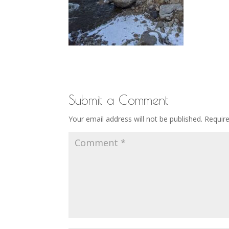
Submit a Comment
Your email address will not be published.
Requir