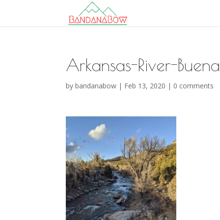
Arkansas-River-Buen
by
bandanabow
|
Feb 13, 2020
|
0 comments