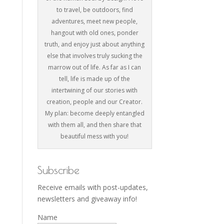
to travel, be outdoors, find
adventures, meet new people,
hangout with old ones, ponder
truth, and enjoy just about anything
else that involves truly sucking the
marrow out of life. As far as I can
tell, life is made up of the
intertwining of our stories with
creation, people and our Creator.
My plan: become deeply entangled
with them all, and then share that
beautiful mess with you!
Subscribe
Receive emails with post-updates,
newsletters and giveaway info!
Name