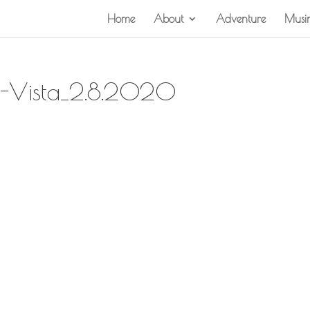
Home
About
Adventure
Musi
a-Vista_2.8.2020