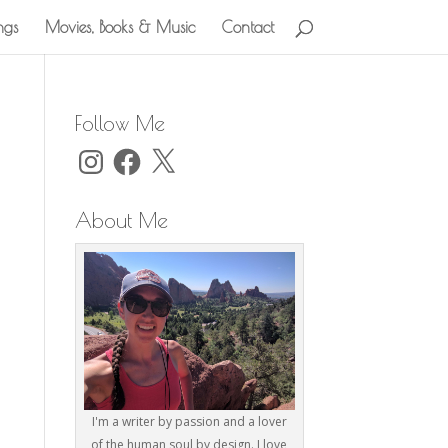
ngs
Movies, Books & Music
Contact
Follow Me
Instagram
Facebook
X
About Me
I'm a writer by passion and a lover
of the human soul by design. I love