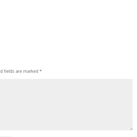
ed fields are marked
*