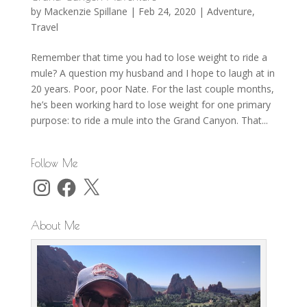
by
Mackenzie Spillane
|
Feb 24, 2020
|
Adventure
,
Travel
Remember that time you had to lose weight to ride a
mule? A question my husband and I hope to laugh at in
20 years. Poor, poor Nate. For the last couple months,
he’s been working hard to lose weight for one primary
purpose: to ride a mule into the Grand Canyon. That...
Follow Me
Instagram
Facebook
X
About Me