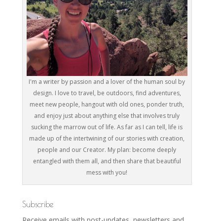
I'm a writer by passion and a lover of the human soul by
design. I love to travel, be outdoors, find adventures,
meet new people, hangout with old ones, ponder truth,
and enjoy just about anything else that involves truly
sucking the marrow out of life. As far as I can tell, life is
made up of the intertwining of our stories with creation,
people and our Creator. My plan: become deeply
entangled with them all, and then share that beautiful
mess with you!
Subscribe
Receive emails with post-updates, newsletters and