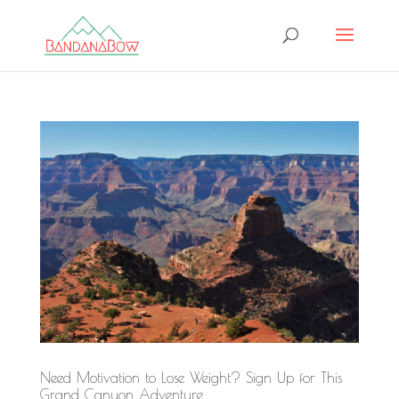
Need Motivation to Lose Weight? Sign Up for This
Grand Canyon Adventure