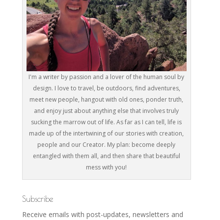
I'm a writer by passion and a lover of the human soul by
design. I love to travel, be outdoors, find adventures,
meet new people, hangout with old ones, ponder truth,
and enjoy just about anything else that involves truly
sucking the marrow out of life. As far as I can tell, life is
made up of the intertwining of our stories with creation,
people and our Creator. My plan: become deeply
entangled with them all, and then share that beautiful
mess with you!
Subscribe
Receive emails with post-updates, newsletters and