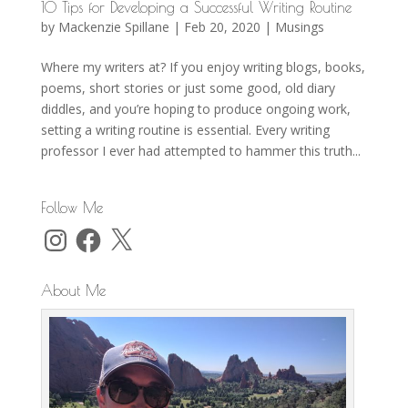
10 Tips for Developing a Successful Writing Routine
by
Mackenzie Spillane
|
Feb 20, 2020
|
Musings
Where my writers at? If you enjoy writing blogs, books,
poems, short stories or just some good, old diary
diddles, and you’re hoping to produce ongoing work,
setting a writing routine is essential. Every writing
professor I ever had attempted to hammer this truth...
Follow Me
Instagram
Facebook
X
About Me