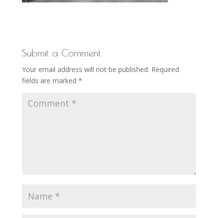
Submit a Comment
Your email address will not be published.
Required
fields are marked
*