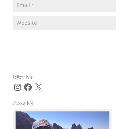
Follow Me
Instagram
Facebook
X
About Me