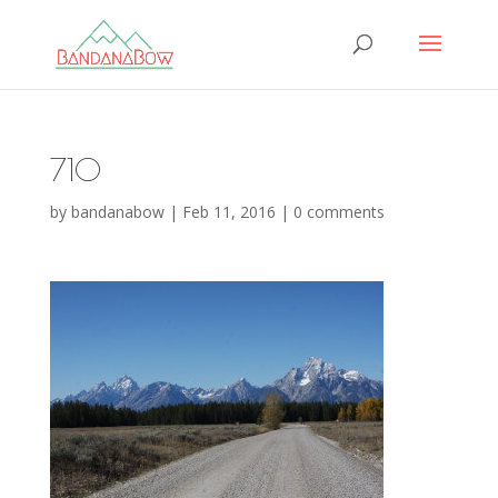
710
by
bandanabow
|
Feb 11, 2016
|
0 comments