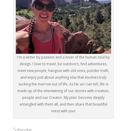
I'm a writer by passion and a lover of the human soul by
design. I love to travel, be outdoors, find adventures,
meet new people, hangout with old ones, ponder truth,
and enjoy just about anything else that involves truly
sucking the marrow out of life. As far as I can tell, life is
made up of the intertwining of our stories with creation,
people and our Creator. My plan: become deeply
entangled with them all, and then share that beautiful
mess with you!
Subscribe