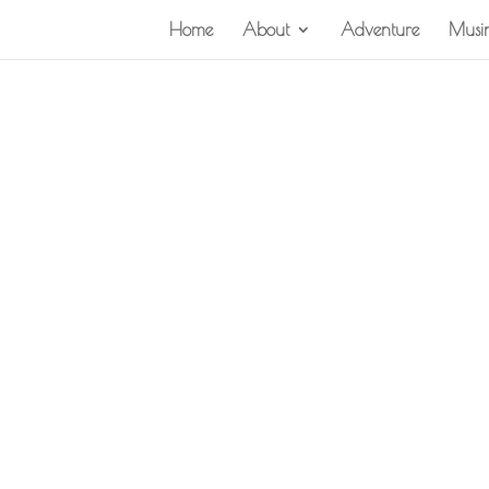
Home
About
Adventure
Musi