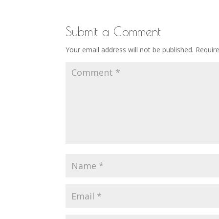
Submit a Comment
Your email address will not be published.
Requir