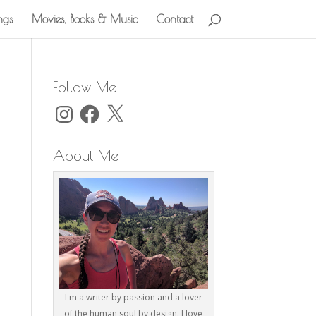
ngs
Movies, Books & Music
Contact
Follow Me
Instagram
Facebook
X
About Me
I'm a writer by passion and a lover
of the human soul by design. I love