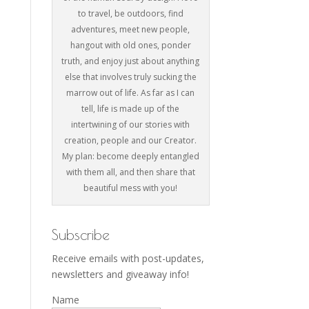
to travel, be outdoors, find
adventures, meet new people,
hangout with old ones, ponder
truth, and enjoy just about anything
else that involves truly sucking the
marrow out of life. As far as I can
tell, life is made up of the
intertwining of our stories with
creation, people and our Creator.
My plan: become deeply entangled
with them all, and then share that
beautiful mess with you!
Subscribe
Receive emails with post-updates,
newsletters and giveaway info!
Name