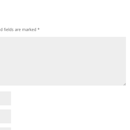
ed fields are marked
*