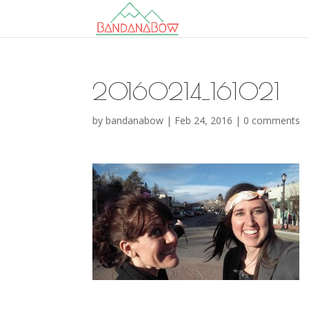
20160214_161021
by
bandanabow
|
Feb 24, 2016
|
0 comments