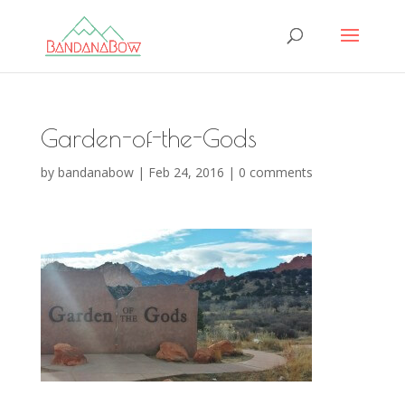
Garden-of-the-Gods
by
bandanabow
|
Feb 24, 2016
|
0 comments