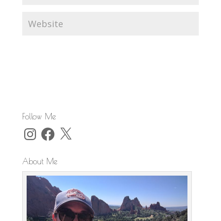
Follow Me
Instagram
Facebook
X
About Me