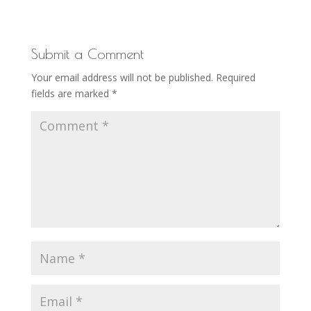
Submit a Comment
Your email address will not be published.
Required
fields are marked
*