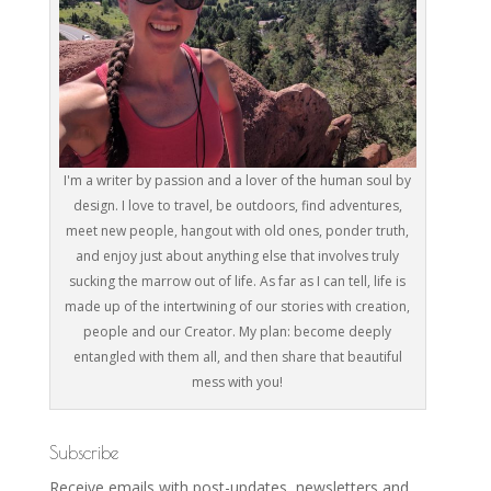
I'm a writer by passion and a lover of the human soul by
design. I love to travel, be outdoors, find adventures,
meet new people, hangout with old ones, ponder truth,
and enjoy just about anything else that involves truly
sucking the marrow out of life. As far as I can tell, life is
made up of the intertwining of our stories with creation,
people and our Creator. My plan: become deeply
entangled with them all, and then share that beautiful
mess with you!
Subscribe
Receive emails with post-updates, newsletters and