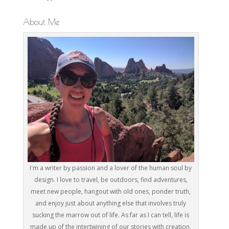
About Me
I'm a writer by passion and a lover of the human soul by
design. I love to travel, be outdoors, find adventures,
meet new people, hangout with old ones, ponder truth,
and enjoy just about anything else that involves truly
sucking the marrow out of life. As far as I can tell, life is
made up of the intertwining of our stories with creation,