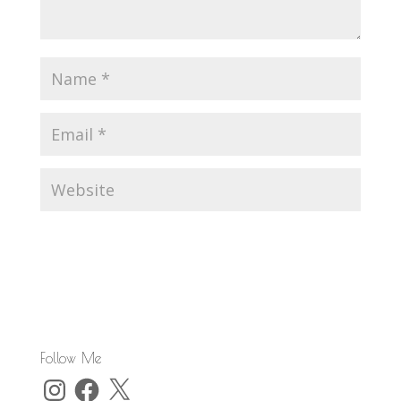
Follow Me
Instagram
Facebook
X