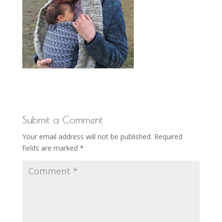
Submit a Comment
Your email address will not be published.
Required
fields are marked
*