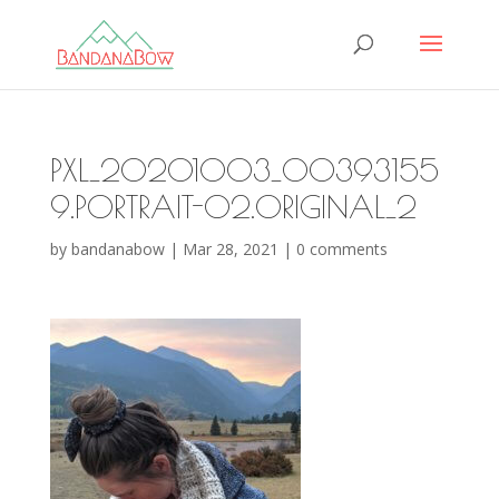
PXL_20201003_00393155
9.PORTRAIT-02.ORIGINAL_2
by
bandanabow
|
Mar 28, 2021
|
0 comments