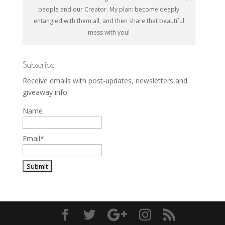
people and our Creator. My plan: become deeply
entangled with them all, and then share that beautiful
mess with you!
Subscribe
Receive emails with post-updates, newsletters and
giveaway info!
Name
Email*