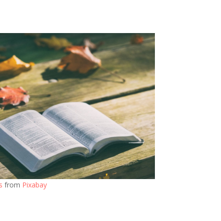
s
from
Pixabay