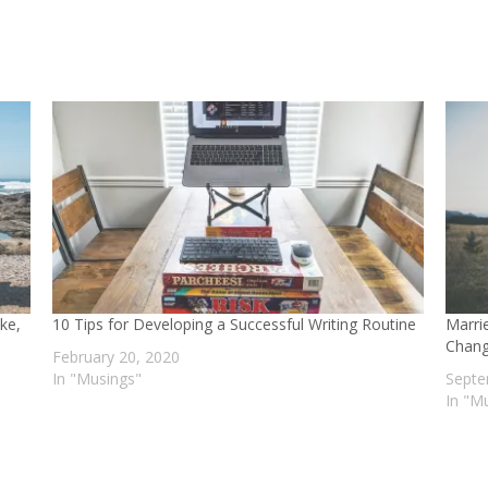
ake,
10 Tips for Developing a Successful Writing Routine
Marri
Chang
February 20, 2020
In "Musings"
Septe
In "M