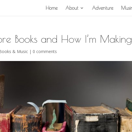
Home
About
Adventure
Musi
re Books and How I’m Making
 Books & Music
|
0 comments