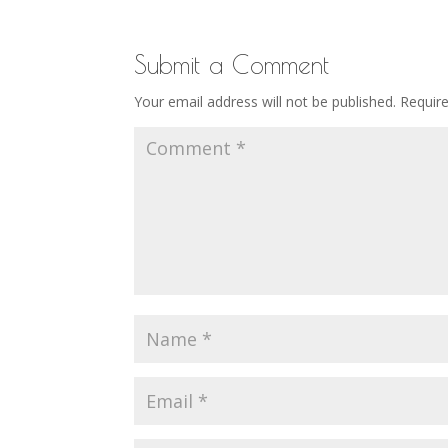
Submit a Comment
Your email address will not be published.
Requir