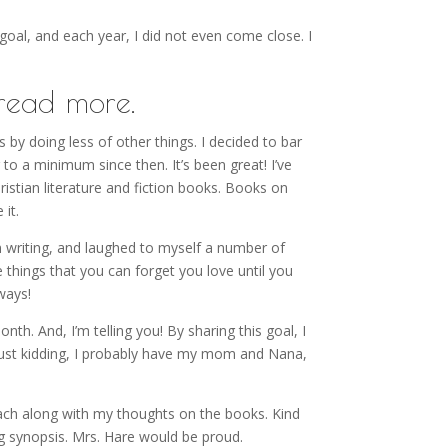
 goal, and each year, I did not even come close. I
read more.
s by doing less of other things. I decided to bar
to a minimum since then. It’s been great! I’ve
ristian literature and fiction books. Books on
 it.
wn writing, and laughed to myself a number of
e things that you can forget you love until you
ways!
h. And, I’m telling you! By sharing this goal, I
ust kidding, I probably have my mom and Nana,
 each along with my thoughts on the books. Kind
ng synopsis. Mrs. Hare would be proud.