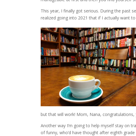
This year, I finally got serious. During the past
realized going into 2021 that if I actually want 
but that will work! Mom, Nana, congratulations,
Another way I’m going to help myself stay on tra
of funny, who’d have thought after eighth grade 