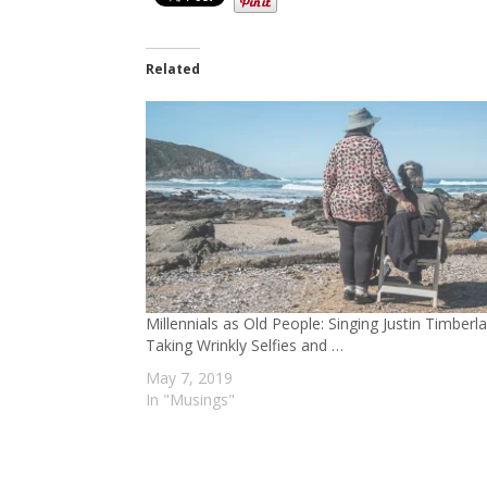
Related
Millennials as Old People: Singing Justin Timberl
Taking Wrinkly Selfies and …
May 7, 2019
In "Musings"