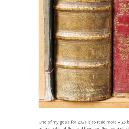
One of my goals for 2021 is to read more – 25 b
manageable at first and then you find yourself s