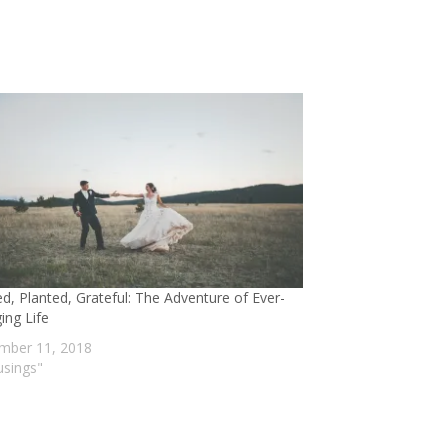
ed, Planted, Grateful: The Adventure of Ever-
ing Life
mber 11, 2018
usings"