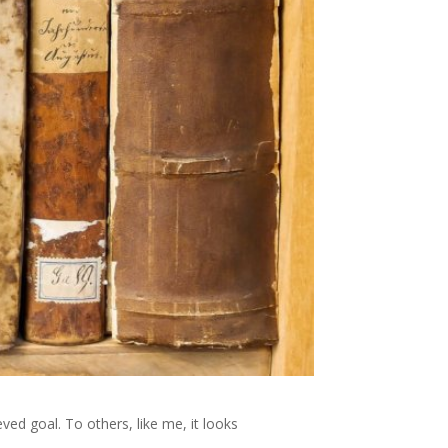
ed goal. To others, like me, it looks