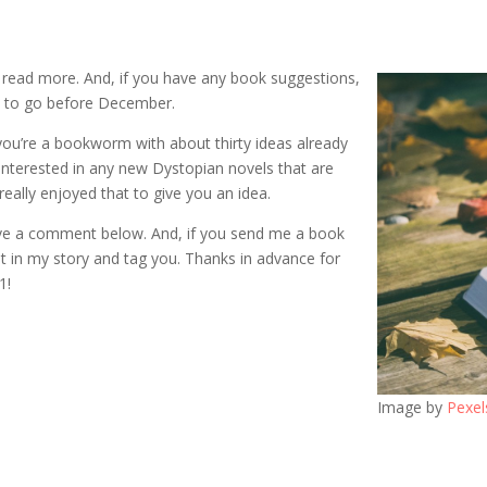
o read more. And, if you have any book suggestions,
ay to go before December.
 you’re a bookworm with about thirty ideas already
 interested in any new Dystopian novels that are
eally enjoyed that to give you an idea.
ve a comment below. And, if you send me a book
it in my story and tag you. Thanks in advance for
1!
Image by
Pexel