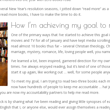
 several New Year’s resolution seasons, I jotted down “read more” as a
to read more books, I have to make the time to do it.
How I’m achieving my goal to 
One of the primary ways that I’ve started to achieve this goal i
movies and TV for all of January and have kept media scrolling 
read almost 10 books thus far – several Christian theology, Ch
marriage, mystery, romance, life, loving people well, you name
I’ve learned a lot, been inspired, garnered direction for my o
times. I’ve always enjoyed reading, but it’s kind of one of thos
start it up again, like working out … well, for some people any
To meet my goal, I am trying to read two-three books each mont
now have hundreds of people to keep me accountable … ha! J
 you are now my accountability partners to help me read more.
ck is by sharing what I’ve been reading and giving little synopses of
English that I, or anyone else, would ever assign themselves a readi