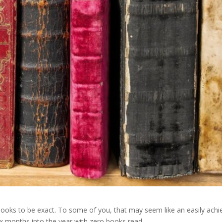
ooks to be exact. To some of you, that may seem like an easily achiev
ix months into the year with zero books read.