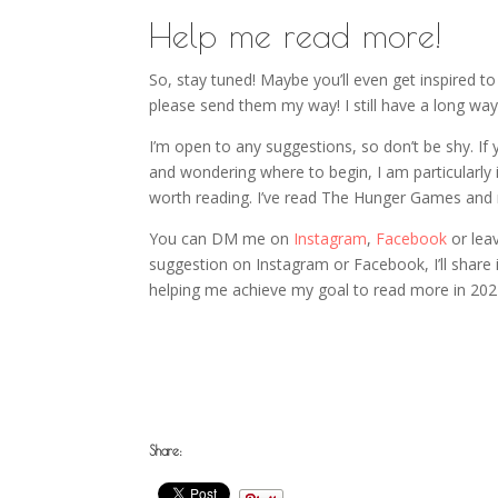
Help me read more!
So, stay tuned! Maybe you’ll even get inspired t
please send them my way! I still have a long w
I’m open to any suggestions, so don’t be shy. If
and wondering where to begin, I am particularly
worth reading. I’ve read The Hunger Games and r
You can DM me on
Instagram
,
Facebook
or lea
suggestion on Instagram or Facebook, I’ll share 
helping me achieve my goal to read more in 202
Share: