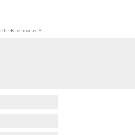
ed fields are marked
*