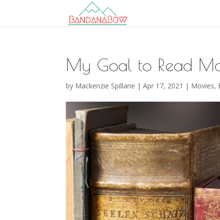
My Goal to Read Mo
by
Mackenzie Spillane
|
Apr 17, 2021
|
Movies,