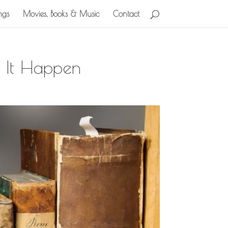
ngs
Movies, Books & Music
Contact
 It Happen